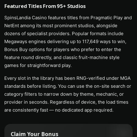
Featured Titles From 95+ Studios
SpinsLandia Casino features titles from Pragmatic Play and
NetEnt among its most prominent studios, alongside
dozens of specialist providers. Popular formats include
Megaways engines delivering up to 117,649 ways to win,
Bonus Buy options for players who prefer to enter the
feature round directly, and classic fruit-machine style
games for straightforward play.
Every slot in the library has been RNG-verified under MGA
standards before listing. You can use the on-site search or
category filters to narrow down by theme, mechanic, or
provider in seconds. Regardless of device, the load times
are consistently fast — no dedicated app required.
Claim Your Bonus