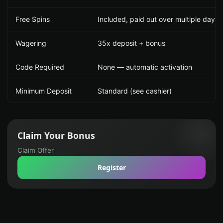
Free Spins
Included, paid out over multiple days
Wagering
35x deposit + bonus
Code Required
None — automatic activation
Minimum Deposit
Standard (see cashier)
Claim Your Bonus
Claim Offer
Register