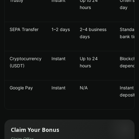
Trustly
Instant
Up to 24
Often sa
hours
day
SEPA Transfer
1–2 days
2–4 business
Standard
days
bank tim
Cryptocurrency
Instant
Up to 24
Blockcha
(USDT)
hours
depende
Google Pay
Instant
N/A
Instant
deposit
Claim Your Bonus