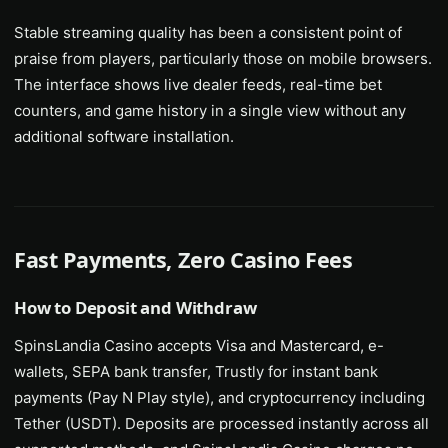
Stable streaming quality has been a consistent point of
praise from players, particularly those on mobile browsers.
The interface shows live dealer feeds, real-time bet
counters, and game history in a single view without any
additional software installation.
Fast Payments, Zero Casino Fees
How to Deposit and Withdraw
SpinsLandia Casino accepts Visa and Mastercard, e-
wallets, SEPA bank transfer, Trustly for instant bank
payments (Pay N Play style), and cryptocurrency including
Tether (USDT). Deposits are processed instantly across all