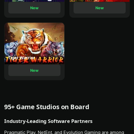
New
New
Tiger Warrior
New
95+ Game Studios on Board
Industry-Leading Software Partners
Pragmatic Play, NetEnt, and Evolution Gaming are among