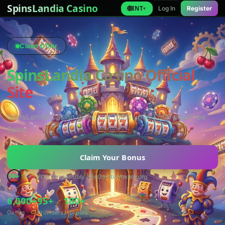
SpinsLandia Casino
🌐
INT
Log In
Register
▾
Claim Offer
SpinsLandia Casino Official
Site
SpinsLandia Casino gives you 100% up to £500 plus Free
Spins
Claim Your Bonus
18+
18+ | Play Responsibly | BeGambleAware.org
6,000+
95+
180+
Games
Providers
Jackpots