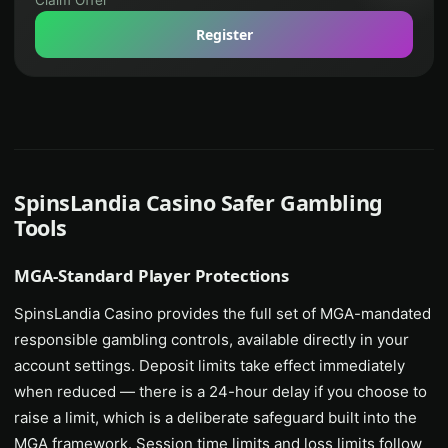
Claim Offer
Register
SpinsLandia Casino Safer Gambling
Tools
MGA-Standard Player Protections
SpinsLandia Casino provides the full set of MGA-mandated
responsible gambling controls, available directly in your
account settings. Deposit limits take effect immediately
when reduced — there is a 24-hour delay if you choose to
raise a limit, which is a deliberate safeguard built into the
MGA framework. Session time limits and loss limits follow