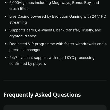
6,000+ games including Megaways, Bonus Buy, and
crash titles
Live Casino powered by Evolution Gaming with 24/7 HD
streaming
Supports cards, e-wallets, bank transfer, Trustly, and
cryptocurrency
Dedicated VIP programme with faster withdrawals and a
personal manager
24/7 live chat support with rapid KYC processing
confirmed by players
Frequently Asked Questions