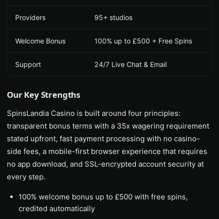
Providers
95+ studios
Welcome Bonus
100% up to £500 + Free Spins
Support
24/7 Live Chat & Email
Our Key Strengths
SpinsLandia Casino is built around four principles:
transparent bonus terms with a 35x wagering requirement
stated upfront, fast payment processing with no casino-
side fees, a mobile-first browser experience that requires
no app download, and SSL-encrypted account security at
every step.
100% welcome bonus up to £500 with free spins,
credited automatically