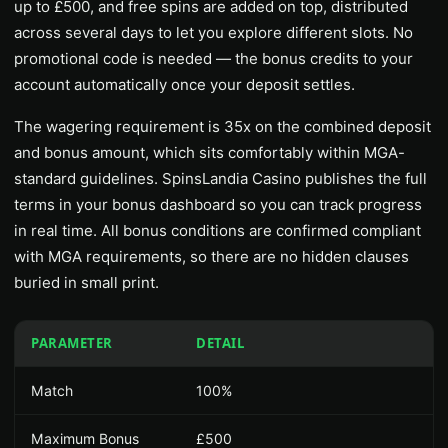
up to £500, and free spins are added on top, distributed
across several days to let you explore different slots. No
promotional code is needed — the bonus credits to your
account automatically once your deposit settles.
The wagering requirement is 35x on the combined deposit
and bonus amount, which sits comfortably within MGA-
standard guidelines. SpinsLandia Casino publishes the full
terms in your bonus dashboard so you can track progress
in real time. All bonus conditions are confirmed compliant
with MGA requirements, so there are no hidden clauses
buried in small print.
PARAMETER
DETAIL
Match
100%
Maximum Bonus
£500