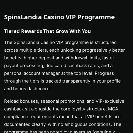
SpinsLandia Casino VIP Programme
Tiered Rewards That Grow With You
The SpinsLandia Casino VIP programme is structured
across multiple tiers, each unlocking progressively better
benefits: higher deposit and withdrawal limits, faster
payout processing, dedicated cashback rates, and a
personal account manager at the top level. Progress
through the tiers is tracked transparently in your profile
and bonus dashboard.
Reload bonuses, seasonal promotions, and VIP-exclusive
cashback sit alongside the core loyalty structure. MGA
compliance requirements mean that all VIP benefits are
documented clearly, with no ambiguous conditions. The
programme has been noted by players as "genuinely