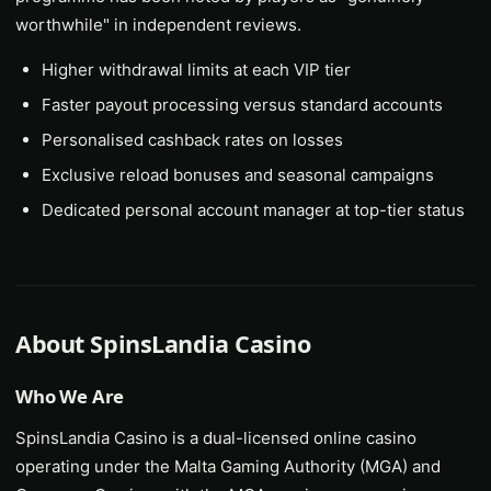
worthwhile" in independent reviews.
Higher withdrawal limits at each VIP tier
Faster payout processing versus standard accounts
Personalised cashback rates on losses
Exclusive reload bonuses and seasonal campaigns
Dedicated personal account manager at top-tier status
About SpinsLandia Casino
Who We Are
SpinsLandia Casino is a dual-licensed online casino
operating under the Malta Gaming Authority (MGA) and