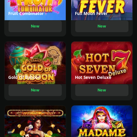
Fruit Combinator
Full Moon Fever
New
New
Gold Of Baboon
Hot Seven Deluxe
New
New