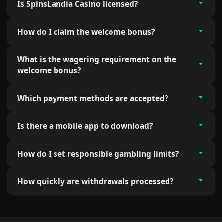
Is SpinsLandia Casino licensed?
Yes. SpinsLandia Casino holds a dual licence from the
How do I claim the welcome bonus?
Malta Gaming Authority (MGA) as the primary
regulator, and Curaçao eGaming as a secondary
Register your account, complete the initial steps, and
What is the wagering requirement on the
licence. The MGA framework provides player fund
make your first deposit. The 100% match up to £500
welcome bonus?
segregation, independent RNG audits, and access to
plus free spins credits automatically — no promotional
an Alternative Dispute Resolution scheme.
code is required. Free spins are distributed across
The wagering requirement is 35x applied to the
Which payment methods are accepted?
several days after your deposit clears.
combined total of your deposit and bonus amount.
Progress is visible in your bonus dashboard, and all
SpinsLandia Casino accepts Visa, Mastercard, Trustly
Is there a mobile app to download?
conditions are displayed clearly in the full bonus
(instant bank transfer), SEPA bank transfer, e-wallets,
terms.
Google Pay, and cryptocurrency including Tether
No dedicated app is required. The full platform is
How do I set responsible gambling limits?
(USDT). Deposits are instant across all methods and
optimised for mobile browsers on iOS and Android,
no casino-side fees apply.
including the complete game library, live casino,
Deposit limits, loss limits, session time limits, reality
How quickly are withdrawals processed?
cashier, and support. Simply open spins-landia.com in
checks, and self-exclusion are all available within your
your phone browser.
account settings. Limit reductions take immediate
Processing times vary by method. Trustly and e-
effect; increases have a mandatory 24-hour delay as a
wallets are typically the fastest, often completing