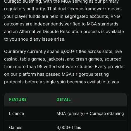
Curaçao eGaming, with the MGA serving as our primary
regulatory authority. That dual-licence framework means
your player funds are held in segregated accounts, RNG
outcomes are independently verified to MGA standards,
and an Alternative Dispute Resolution process is available
to you should any issue arise.
Our library currently spans 6,000+ titles across slots, live
casino, table games, jackpots, and crash games, sourced
from more than 95 vetted software studios. Every provider
on our platform has passed MGA's rigorous testing
protocols before a single spin becomes available to you.
FEATURE
DETAIL
Licence
MGA (primary) + Curaçao eGaming
Games
6,000+ titles