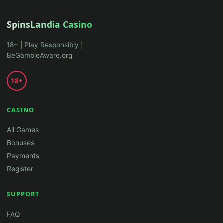
responsible design measure.
within 24 hours after KYC verification is complete.
Card withdrawals follow standard banking timelines of
SpinsLandia Casino
1–3 business days. No casino fees are charged on
withdrawals.
18+ | Play Responsibly |
BeGambleAware.org
18+
CASINO
All Games
Bonuses
Payments
Register
SUPPORT
FAQ