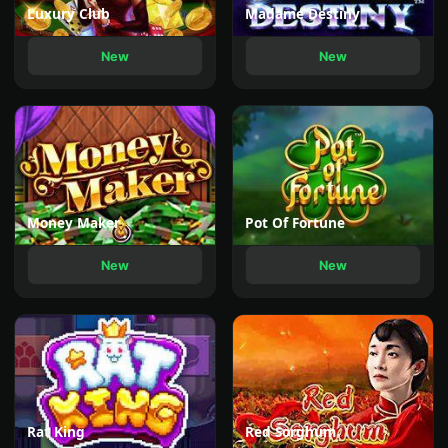
Luxury Club
Madame Destiny
New
New
Money Maker
Pot Of Fortune
New
New
Rat King
Red Sorghum