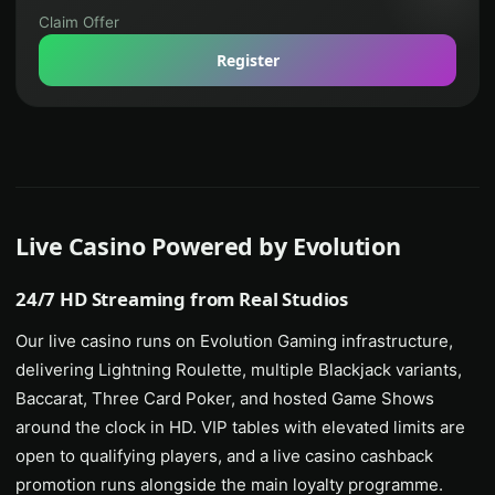
Claim Offer
Register
Live Casino Powered by Evolution
24/7 HD Streaming from Real Studios
Our live casino runs on Evolution Gaming infrastructure,
delivering Lightning Roulette, multiple Blackjack variants,
Baccarat, Three Card Poker, and hosted Game Shows
around the clock in HD. VIP tables with elevated limits are
open to qualifying players, and a live casino cashback
promotion runs alongside the main loyalty programme.