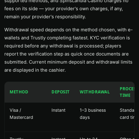
supported methods, and SpinsLandia Casino charges no
fees on its side — your provider's own charges, if any,
remain your provider's responsibility.
Withdrawal speed depends on the method chosen, with e-
wallets and Trustly completing fastest. KYC verification is
required before any withdrawal is processed; players
report the verification step as quick once documents are
submitted. Current minimum deposit and withdrawal limits
are displayed in the cashier.
PROCESS
METHOD
DEPOSIT
WITHDRAWAL
TIME
Visa /
Instant
1–3 business
Standard
Mastercard
days
card timi