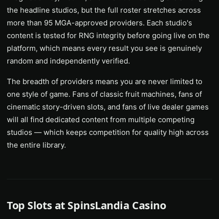
the headline studios, but the full roster stretches across
more than 95 MGA-approved providers. Each studio's
content is tested for RNG integrity before going live on the
platform, which means every result you see is genuinely
random and independently verified.
The breadth of providers means you are never limited to
one style of game. Fans of classic fruit machines, fans of
cinematic story-driven slots, and fans of live dealer games
will all find dedicated content from multiple competing
studios — which keeps competition for quality high across
the entire library.
Top Slots at SpinsLandia Casino