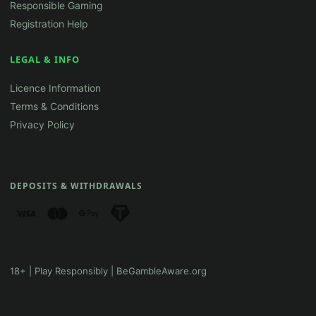
Responsible Gaming
Registration Help
LEGAL & INFO
Licence Information
Terms & Conditions
Privacy Policy
DEPOSITS & WITHDRAWALS
18+ | Play Responsibly | BeGambleAware.org