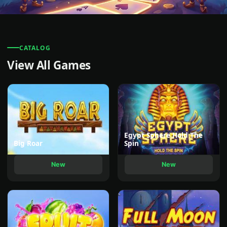
CATALOG
View All Games
Egypt Sphere Hold The
Big Roar
Spin
New
New