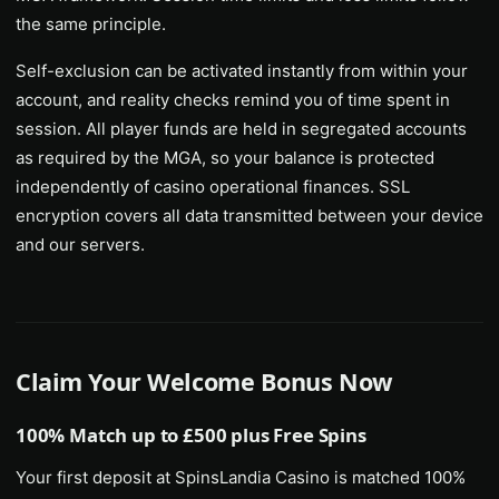
the same principle.
Self-exclusion can be activated instantly from within your
account, and reality checks remind you of time spent in
session. All player funds are held in segregated accounts
as required by the MGA, so your balance is protected
independently of casino operational finances. SSL
encryption covers all data transmitted between your device
and our servers.
Claim Your Welcome Bonus Now
100% Match up to £500 plus Free Spins
Your first deposit at SpinsLandia Casino is matched 100%